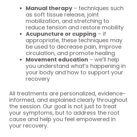
Manual therapy
– techniques such
as soft tissue release, joint
mobilization, and stretching to
reduce tension and restore mobility
Acupuncture or cupping
– if
appropriate, these techniques may
be used to decrease pain, improve
circulation, and promote healing
Movement education
– we’ll help
you understand what’s happening in
your body and how to support your
recovery
All treatments are personalized, evidence-
informed, and explained clearly throughout
the session. Our goal is not just to treat
your symptoms, but to address the root
cause and help you feel empowered in
your recovery.