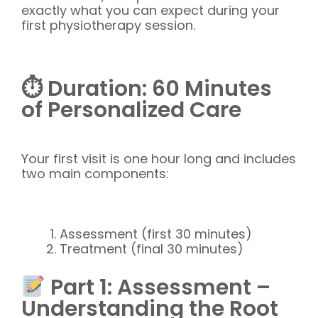
exactly what you can expect during your
first physiotherapy session.
⏱ Duration: 60 Minutes
of Personalized Care
Your first visit is one hour long and includes
two main components:
Assessment (first 30 minutes)
Treatment (final 30 minutes)
Part 1: Assessment –
Understanding the Root