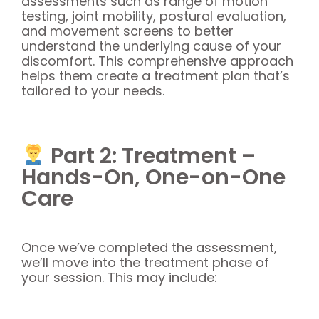
assessments such as range of motion
testing, joint mobility, postural evaluation,
and movement screens to better
understand the underlying cause of your
discomfort. This comprehensive approach
helps them create a treatment plan that’s
tailored to your needs.
Part 2: Treatment –
Hands-On, One-on-One
Care
Once we’ve completed the assessment,
we’ll move into the treatment phase of
your session. This may include: