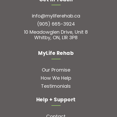
info@myliferehab.ca
(905) 665-3924
10 Meadowglen Drive, Unit 8
Whitby, ON, L1R 3P8
MyLife Rehab
Our Promise
How We Help
Testimonials
Help + Support
Contact