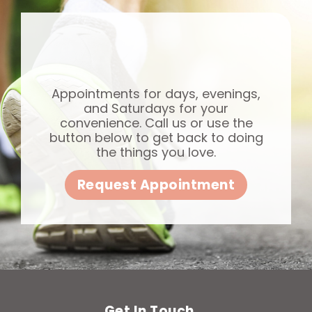
Appointments for days, evenings,
and Saturdays for your
convenience. Call us or use the
button below to get back to doing
the things you love.
Request Appointment
Get In Touch