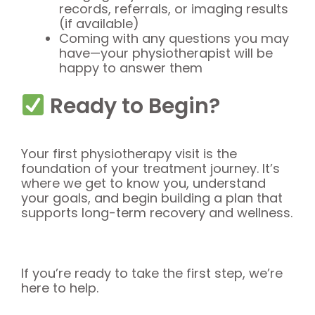
records, referrals, or imaging results
(if available)
Coming with any questions you may
have—your physiotherapist will be
happy to answer them
Ready to Begin?
Your first physiotherapy visit is the
foundation of your treatment journey. It’s
where we get to know you, understand
your goals, and begin building a plan that
supports long-term recovery and wellness.
If you’re ready to take the first step, we’re
here to help.