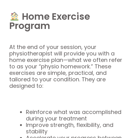
Home Exercise
Program
At the end of your session, your
physiotherapist will provide you with a
home exercise plan—what we often refer
to as your “physio homework.” These
exercises are simple, practical, and
tailored to your condition. They are
designed to:
Reinforce what was accomplished
during your treatment
Improve strength, flexibility, and
stability
Accelerate your progress between