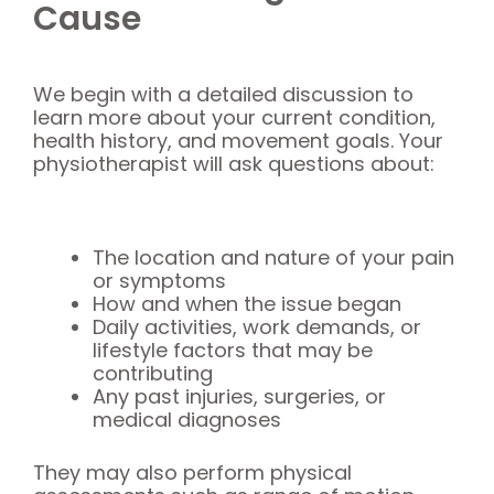
Cause
We begin with a detailed discussion to
learn more about your current condition,
health history, and movement goals. Your
physiotherapist will ask questions about:
The location and nature of your pain
or symptoms
How and when the issue began
Daily activities, work demands, or
lifestyle factors that may be
contributing
Any past injuries, surgeries, or
medical diagnoses
They may also perform physical