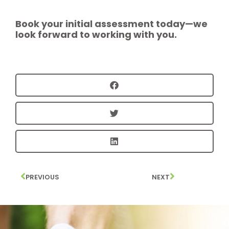
Book your initial assessment today—we
look forward to working with you.
PREVIOUS
NEXT
Prev
Next