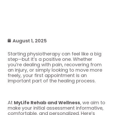
August 1, 2025
Starting physiotherapy can feel like a big
step—but it’s a positive one. Whether
you’re dealing with pain, recovering from
an injury, or simply looking to move more
freely, your first appointment is an
important part of the healing process.
At
MyLife Rehab and Wellness
, we aim to
make your initial assessment informative,
comfortable, and personalized. Here’s