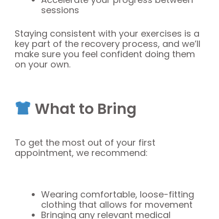
sessions
Staying consistent with your exercises is a
key part of the recovery process, and we’ll
make sure you feel confident doing them
on your own.
What to Bring
To get the most out of your first
appointment, we recommend:
Wearing comfortable, loose-fitting
clothing that allows for movement
Bringing any relevant medical